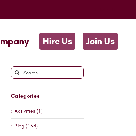
Scriptwallah
ompany
Hire Us
Join Us
Search
for:
Categories
Activities (1)
Blog (134)