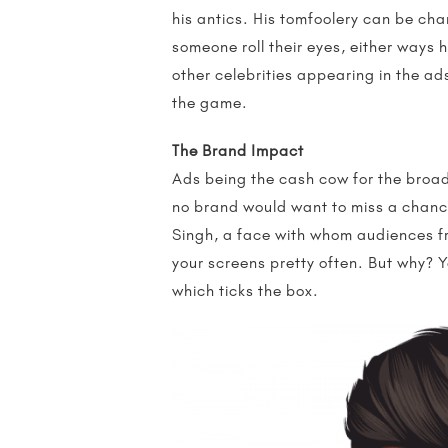
his antics. His tomfoolery can be ch
someone roll their eyes, either ways 
other celebrities appearing in the a
the game.
The Brand Impact
Ads being the cash cow for the broadc
no brand would want to miss a chance
Singh, a face with whom audiences f
your screens pretty often. But why? Yo
which ticks the box.