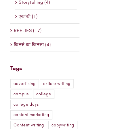
Storytelling (4)
एकांकी (1)
REELIES (17)
किस्से का किस्सा (4)
Tags
advertising
article writing
campus
college
college days
content marketing
Content writing
copywriting