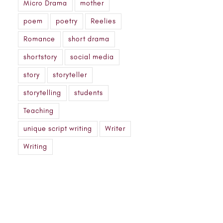
Micro Drama
mother
poem
poetry
Reelies
Romance
short drama
shortstory
social media
story
storyteller
storytelling
students
Teaching
unique script writing
Writer
Writing