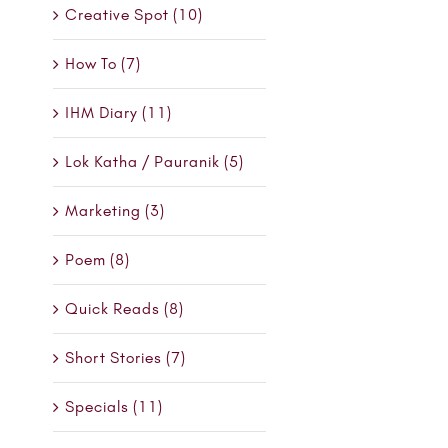
Creative Spot (10)
How To (7)
IHM Diary (11)
Lok Katha / Pauranik (5)
Marketing (3)
Poem (8)
Quick Reads (8)
Short Stories (7)
Specials (11)