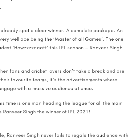
.
already spot a clear winner. A complete package. An
very well ace being the ‘Master of all Games’. The one
udest ‘Howzzzzaaatt’ this IPL season – Ranveer Singh
when fans and cricket lovers don’t take a break and are
their favourite teams, it’s the advertisements where
 engage with a massive audience at once.
his time is one man heading the league for all the main
s Ranveer Singh the winner of IPL 2021!
de, Ranveer Singh never fails to regale the audience with