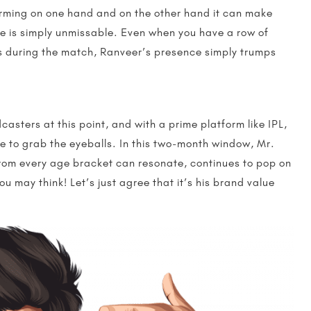
arming on one hand and on the other hand it can make
he is simply unmissable. Even when you have a row of
ds during the match, Ranveer’s presence simply trumps
asters at this point, and with a prime platform like IPL,
 to grab the eyeballs. In this two-month window, Mr.
rom every age bracket can resonate, continues to pop on
u may think! Let’s just agree that it’s his brand value