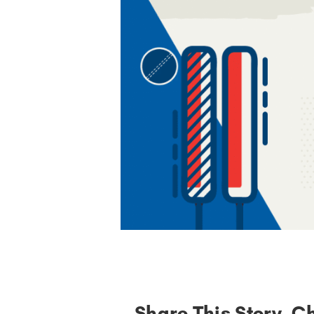
Share This Story, C