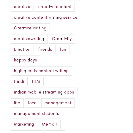
creative
creative content
creative content writing service
Creative writing
creativewriting
Creativity
Emotion
friends
fun
happy days
high quality content writing
Hindi
IHM
indian mobile streaming apps
life
love
management
management students
marketing
Memoir