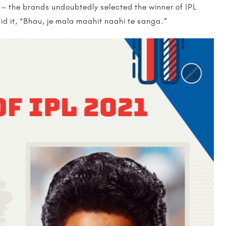
 – the brands undoubtedly selected the winner of IPL
d it, “Bhau, je mala maahit naahi te sanga.”