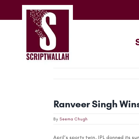
Skip
to
content
Ranveer Singh Wins
By
Seema Chugh
April’s sporty twin, IPL donned its 