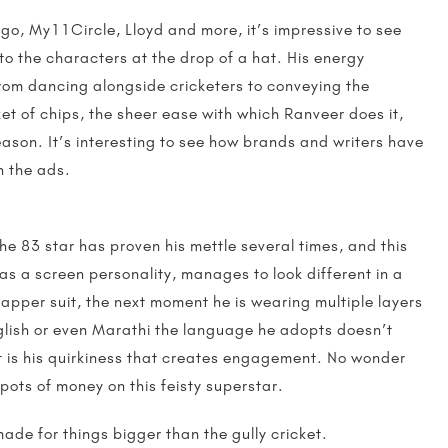
ingo, My11Circle, Lloyd and more, it’s impressive to see
nto the characters at the drop of a hat. His energy
 From dancing alongside cricketers to conveying the
t of chips, the sheer ease with which Ranveer does it,
ason. It’s interesting to see how brands and writers have
gh the ads.
the 83 star has proven his mettle several times, and this
as a screen personality, manages to look different in a
pper suit, the next moment he is wearing multiple layers
nglish or even Marathi the language he adopts doesn’t
 It is his quirkiness that creates engagement. No wonder
pots of money on this feisty superstar.
made for things bigger than the gully cricket.