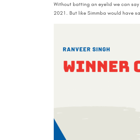
Without batting an eyelid we can say
2021. But like Simmba would have sai