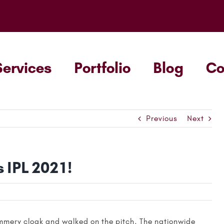
Services
Portfolio
Blog
C
Previous
Next
 IPL 2021!
summery cloak and walked on the pitch. The nationwide