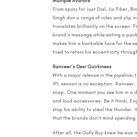
Multiple Avatars
From spots for Just Dial, Jio Fiber, B
Singh don a range of roles and slip i
translates brilliantly on the screen.
brand’s message while eating a packe
makes him a bankable face for the se
tried to retain his eccentricity throu
Ranveer’s Desi Quirkiness
With a major release in the pipeline, 
IPL season is no exception. Ranveer, 
snap. One moment you see him in a da
and loud accessories. Be it Hindi, E
stop his ability to steal the thunder.
that the brands don’t mind spending 
After all, the Gully Boy knew he was 