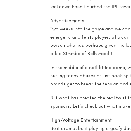
lockdown hasn’t curbed the IPL fever
Advertisements
Two weeks into the game and we can 
energetic and feisty player, who can 
person who has perhaps given the lo
a.k.a Simmba of Bollywood!!!
In the middle of a nail-biting game, 
hurling fancy abuses or just backing 
brands get to break the tension and
But what has created the real twist t
sponsors. Let’s check out what make
High-Voltage Entertainment
Be it drama, be it playing a goofy du