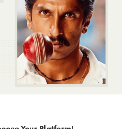
hoose Your Platform!