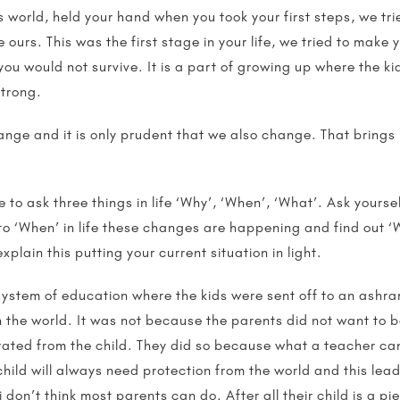
s world, held your hand when you took your first steps, we tr
rs. This was the first stage in your life, we tried to make 
you would not survive. It is a part of growing up where the k
trong.
ange and it is only prudent that we also change. That brings 
o ask three things in life ‘Why’, ‘When’, ‘What’. Ask yourse
 to ‘When’ in life these changes are happening and find out ‘
plain this putting your current situation in light.
ystem of education where the kids were sent off to an ashram 
the world. It was not because the parents did not want to be 
rated from the child. They did so because what a teacher ca
 child will always need protection from the world and this le
i don’t think most parents can do. After all their child is a p