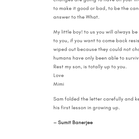
to make it good or bad, to be the can
answer to the What.
My little boy! to us you will always be
to you, if you want to come back res
wiped out because they could not cha
humans have only been able to surviv
Rest my son, is totally up to you.
Love
Mimi
Sam folded the letter carefully and k
his first lesson in growing up.
– Sumit Banerjee