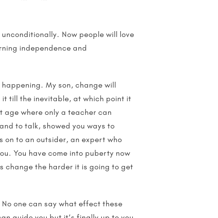
 unconditionally. Now people will love
learning independence and
is happening. My son, change will
t till the inevitable, at which point it
hat age where only a teacher can
and to talk, showed you ways to
ss on to an outsider, an expert who
 you. You have come into puberty now
s change the harder it is going to get
. No one can say what effect these
an guide you but it’s finally up to you