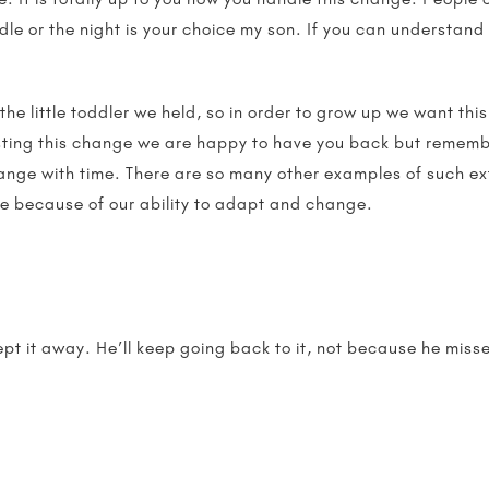
dle or the night is your choice my son. If you can understand
 the little toddler we held, so in order to grow up we want thi
isting this change we are happy to have you back but remem
nge with time. There are so many other examples of such ext
e because of our ability to adapt and change.
ept it away. He’ll keep going back to it, not because he mis