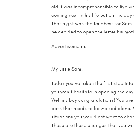
old it was incomprehensible to live 
coming next in his life but on the day
That night was the toughest for Sam.
he decided to open the letter his mot
Advertisements
My Little Sam,
Today you’ve taken the first step int
you won’t hesitate in opening the env
Well my boy congratulations! You are 
path that needs to be walked alone. 
situations you would not want to chan
These are those changes that you wil