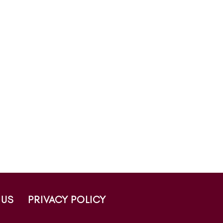
 US
PRIVACY POLICY