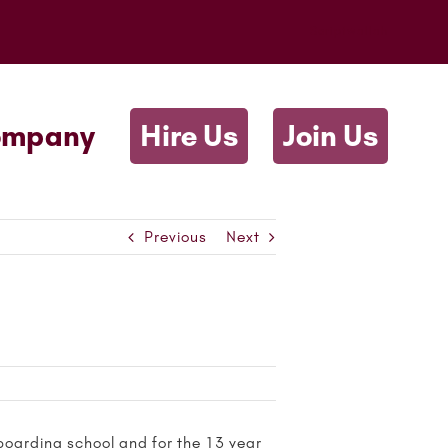
Scriptwallah
ompany
Hire Us
Join Us
Previous
Next
boarding school and for the 13 year