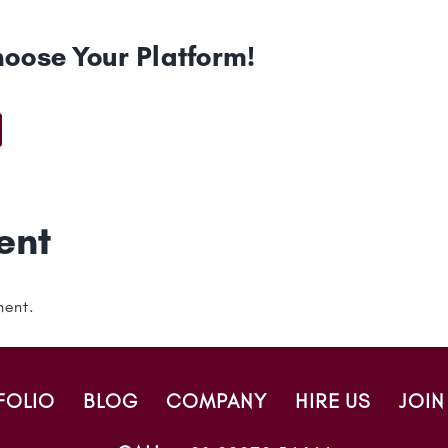
hoose Your Platform!
t
ail
ent
ment.
FOLIO
BLOG
COMPANY
HIRE US
JOIN