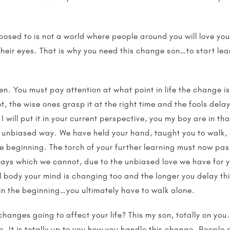
osed to is not a world where people around you will love you
n their eyes. That is why you need this change son…to start 
en. You must pay attention at what point in life the change 
t, the wise ones grasp it at the right time and the fools delay i
I will put it in your current perspective, you my boy are in t
 unbiased way. We have held your hand, taught you to walk, 
the beginning. The torch of your further learning must now pa
n ways which we cannot, due to the unbiased love we have for
 body your mind is changing too and the longer you delay thi
 in the beginning…you ultimately have to walk alone.
anges going to affect your life? This my son, totally on you
. It is totally up to you how you handle this change. People c