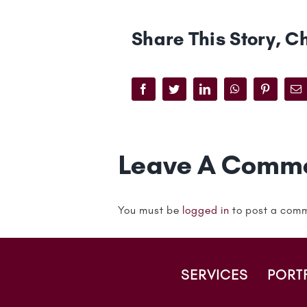
Share This Story, C
Facebook
Twitter
LinkedIn
WhatsApp
Pinteres
Em
Leave A Comm
You must be
logged in
to post a com
SERVICES
PORT