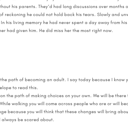
without his parents. They’d had long discussions over month
 of reckoning he could not hold back his tears. Slowly and unw
 In his living memory he had never spent a day away from his
her had given him. He did miss her the most right now.
o the path of becoming an adult. I say today because I know y
elope to read this.
on the path of making choices on your own. We will be there fo
While walking you will come across people who are or will b
ge because you will think that these changes will bring about
l always be scared about.