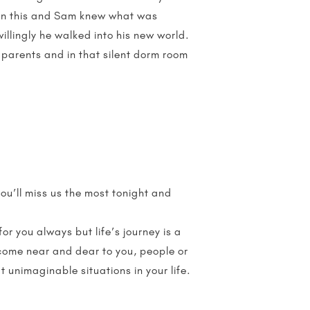
s on this and Sam knew what was
illingly he walked into his new world.
 parents and in that silent dorm room
ou’ll miss us the most tonight and
r you always but life’s journey is a
ecome near and dear to you, people or
 unimaginable situations in your life.