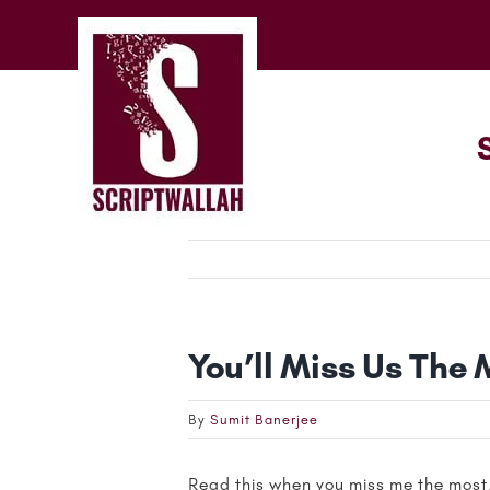
Skip
to
content
You’ll Miss Us The 
By
Sumit Banerjee
Read this when you miss me the most,