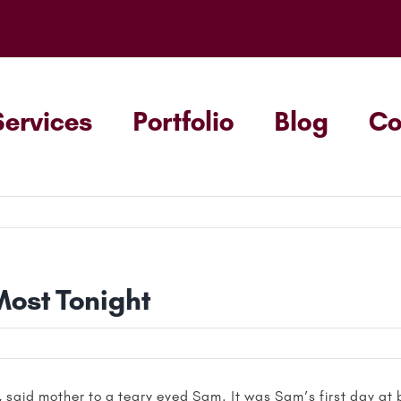
Services
Portfolio
Blog
C
Most Tonight
 said mother to a teary eyed Sam. It was Sam’s first day at 