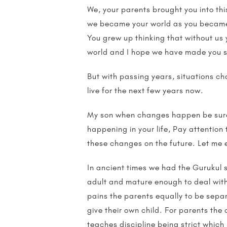
We, your parents brought you into thi
we became your world as you became ou
You grew up thinking that without us 
world and I hope we have made you s
But with passing years, situations ch
live for the next few years now.
My son when changes happen be sure t
happening in your life, Pay attention
these changes on the future. Let me ex
In ancient times we had the Gurukul s
adult and mature enough to deal with 
pains the parents equally to be sepa
give their own child. For parents the
teaches discipline being strict which 