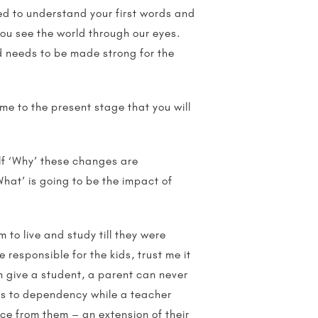
ied to understand your first words and
you see the world through our eyes.
id needs to be made strong for the
me to the present stage that you will
lf ‘Why’ these changes are
What’ is going to be the impact of
to live and study till they were
responsible for the kids, trust me it
n give a student, a parent can never
ads to dependency while a teacher
iece from them – an extension of their