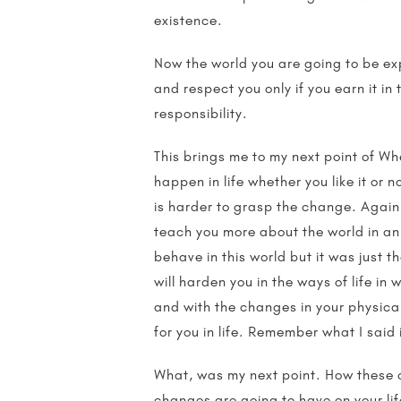
existence.
Now the world you are going to be exp
and respect you only if you earn it i
responsibility.
This brings me to my next point of Wh
happen in life whether you like it or no
is harder to grasp the change. Again 
teach you more about the world in an
behave in this world but it was just 
will harden you in the ways of life i
and with the changes in your physical
for you in life. Remember what I said
What, was my next point. How these ch
changes are going to have on your life