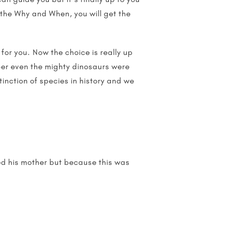
 the Why and When, you will get the
s for you. Now the choice is really up
ber even the mighty dinosaurs were
inction of species in history and we
sed his mother but because this was