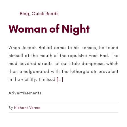
Blog
,
Quick Reads
Woman of Night
When Joseph Ballad came to his senses, he found
himself at the mouth of the repulsive East End. The
mud-covered streets let out stale dampness, which
then amalgamated with the lethargic air prevalent
in the vicinity. It mixed
[…]
Advertisements
By
Nishant Verma