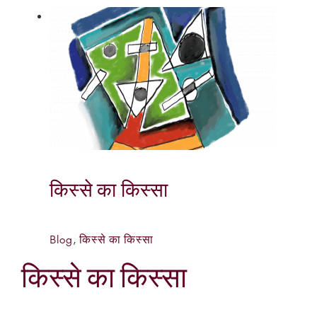
किस्से का किस्सा
Blog
,
किस्से का किस्सा
किस्से का किस्सा