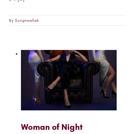
By
Scriptwallah
Woman of Night