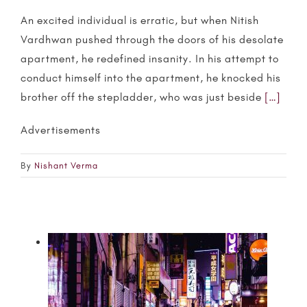
An excited individual is erratic, but when Nitish
Vardhwan pushed through the doors of his desolate
apartment, he redefined insanity. In his attempt to
conduct himself into the apartment, he knocked his
brother off the stepladder, who was just beside
[…]
Advertisements
By
Nishant Verma