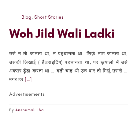
Blog
,
Short Stories
Woh Jild Wali Ladki
उसे न तो जानता था, न पहचानता था. सिर्फ़ नाम जानता था,
उसकी लिखाई ( हैंडराइटिंग) पहचानता था, पर ख़यालो में उसे
अक्सर ढूँढा करता था … बड़ी चाह थी एक बार तो मिलूं उससे …
मगर हर
[…]
Advertisements
By
Anshumali Jha