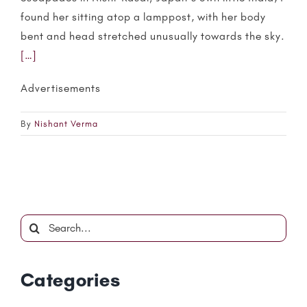
found her sitting atop a lamppost, with her body
bent and head stretched unusually towards the sky.
[…]
Advertisements
By
Nishant Verma
Search
for:
Categories