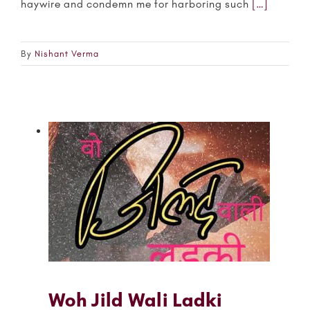
haywire and condemn me for harboring such
[…]
By
Nishant Verma
Woh Jild Wali Ladki