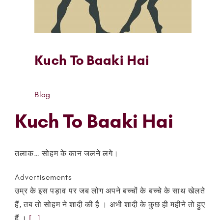
Kuch To Baaki Hai
Blog
Kuch To Baaki Hai
तलाक… सोहम के कान जलने लगे।
Advertisements
उम्र के इस पड़ाव पर जब लोग अपने बच्चों के बच्चे के साथ खेलते
हैं, तब तो सोहम ने शादी की है । अभी शादी के कुछ ही महीने तो हुए
हैं ।
[…]