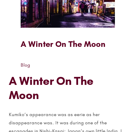
A Winter On The Moon
Blog
A Winter On The
Moon
Kumiko’s appearance was as eerie as her
disappearance was. It was during one of the
escapades in Nishi-Kasai; Japan’s own little India, I