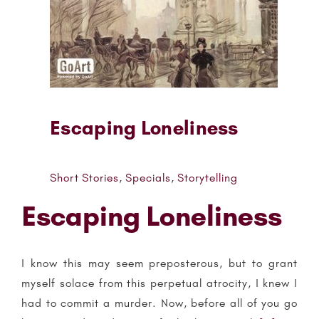
Escaping Loneliness
Short Stories
,
Specials
,
Storytelling
Escaping Loneliness
I know this may seem preposterous, but to grant
myself solace from this perpetual atrocity, I knew I
had to commit a murder. Now, before all of you go