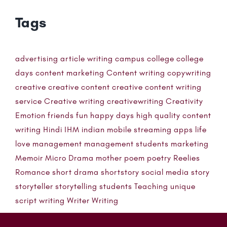
Tags
advertising
article writing
campus
college
college
days
content marketing
Content writing
copywriting
creative
creative content
creative content writing
service
Creative writing
creativewriting
Creativity
Emotion
friends
fun
happy days
high quality content
writing
Hindi
IHM
indian mobile streaming apps
life
love
management
management students
marketing
Memoir
Micro Drama
mother
poem
poetry
Reelies
Romance
short drama
shortstory
social media
story
storyteller
storytelling
students
Teaching
unique
script writing
Writer
Writing