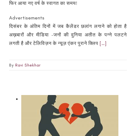
फिर आया नए वर्ष के स्वागत का समय!
Advertisements
दिसंबर के अंतिम दिनों में जब कैलेंडर छलांग लगाने को होता है
अख़बारों और मीडिया -जनों की दुनिया अतीत के पन्ने पलटने
लगती है और टेलिविज़न के न्यूज़ एंकर पुराने क्लिप
[…]
By
Ravi Shekhar