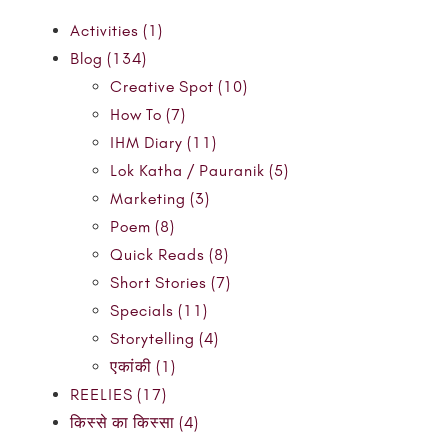
Activities (1)
Blog (134)
Creative Spot (10)
How To (7)
IHM Diary (11)
Lok Katha / Pauranik (5)
Marketing (3)
Poem (8)
Quick Reads (8)
Short Stories (7)
Specials (11)
Storytelling (4)
एकांकी (1)
REELIES (17)
किस्से का किस्सा (4)