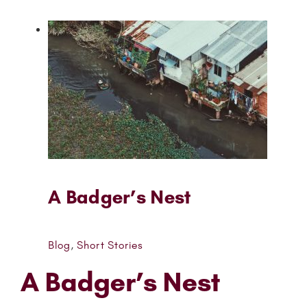
A Badger’s Nest
Blog
,
Short Stories
A Badger’s Nest