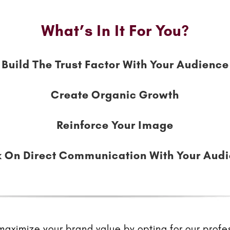
What’s In It For You?
Build The Trust Factor With Your Audience
Create Organic Growth
Reinforce Your Image
 On Direct Communication With Your Aud
ximize your brand value by opting for our profes