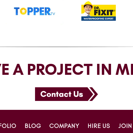
E A PROJECT IN M
FOLIO
BLOG
COMPANY
HIRE US
JOIN