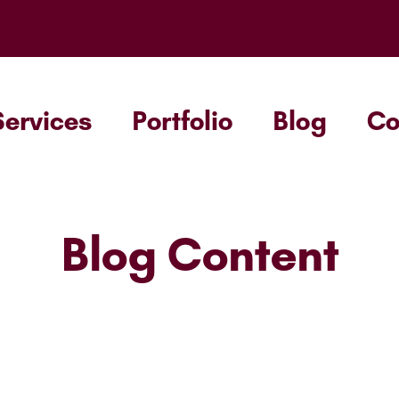
Services
Portfolio
Blog
C
Blog Content