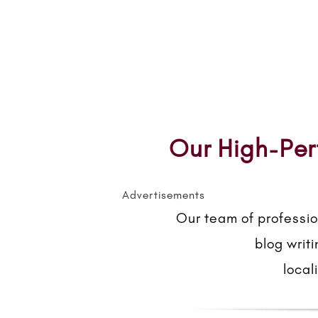
Our High-Per
Advertisements
Our team of professio
blog writ
local