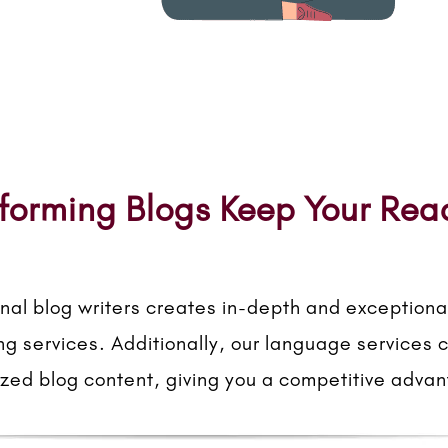
forming Blogs Keep Your Re
nal blog writers creates in-depth and exceptional
ing services. Additionally, our language services 
ized blog content, giving you a competitive adva