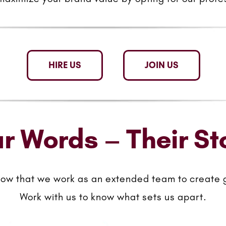
HIRE US
JOIN US
r Words – Their St
now that we work as an extended team to create 
Work with us to know what sets us apart.