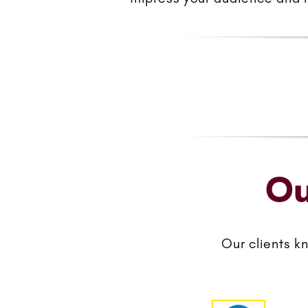
Ou
Our clients k