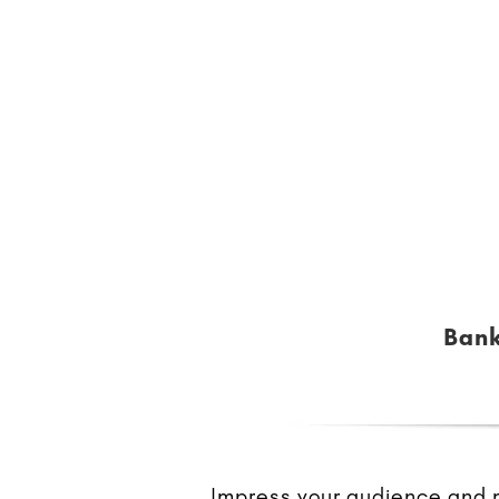
Bank
Impress your audience and ma