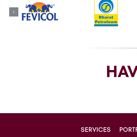
HAV
SERVICES
PORT