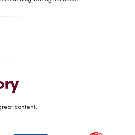
ory
great content.