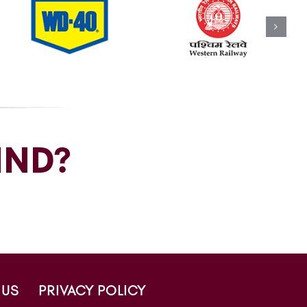
IND?
 US
PRIVACY POLICY