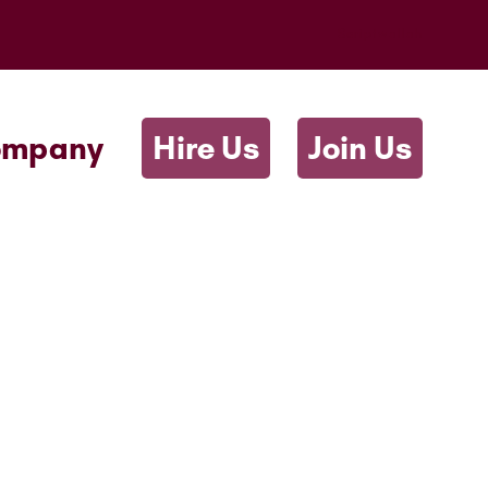
Scriptwallah
ompany
Hire Us
Join Us