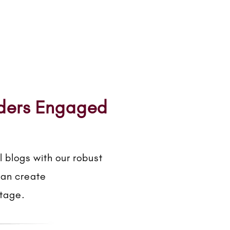
aders Engaged
 blogs with our robust
can create
ntage.