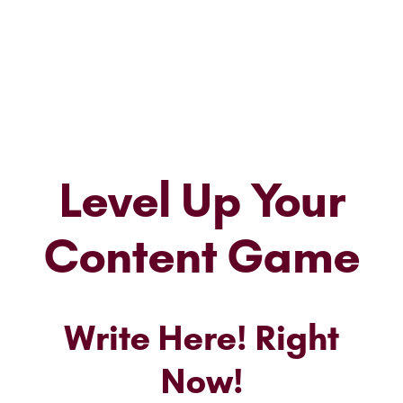
Level Up Your
Content Game
Write Here! Right
Now!