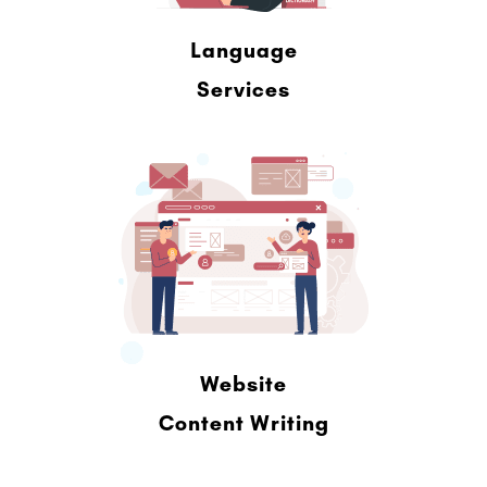
Language
Services
Website
Content Writing