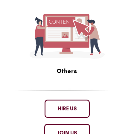
Others
HIRE US
JOIN US