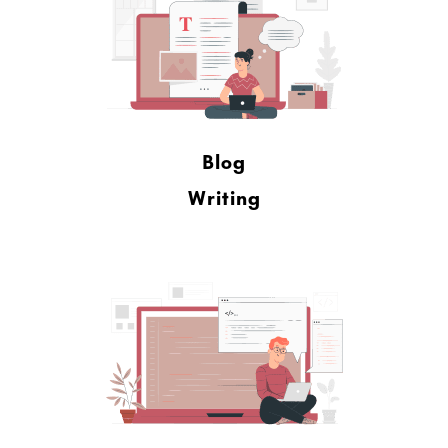
Blog
Writing