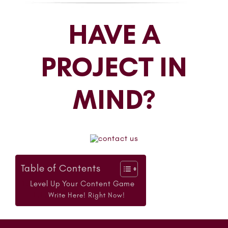
HAVE A
PROJECT IN
MIND?
Table of Contents
Level Up Your Content Game
Write Here! Right Now!