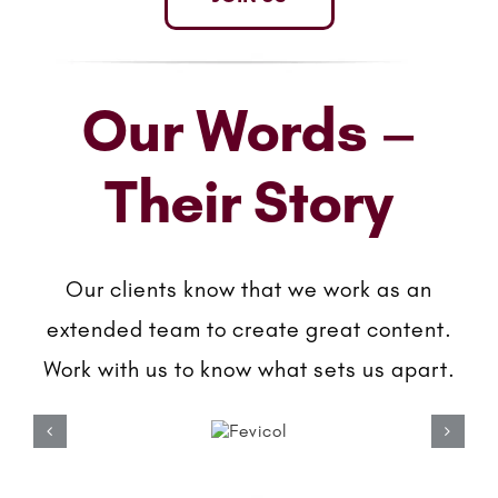
Our Words –
Their Story
Our clients know that we work as an
extended team to create great content.
Work with us to know what sets us apart.