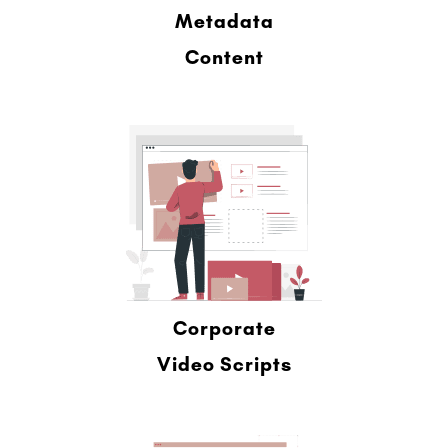
Metadata
Content
Corporate
Video Scripts