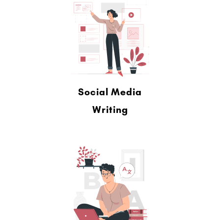
Social Media
Writing