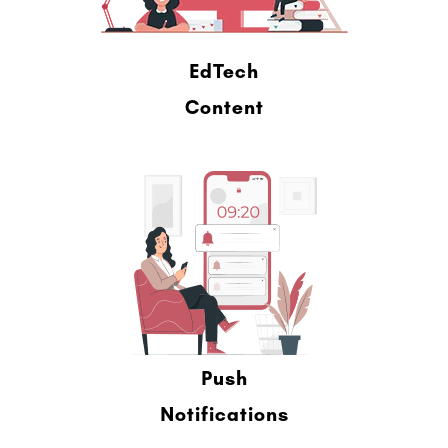
EdTech
Content
Push
Notifications