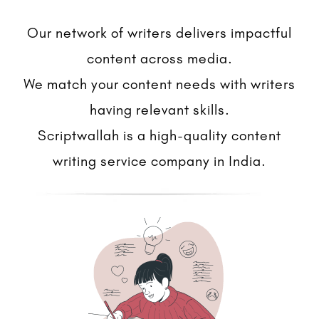
Our network of writers delivers impactful
content across media.
We match your content needs with writers
having relevant skills.
Scriptwallah is a high-quality content
writing service company in India.