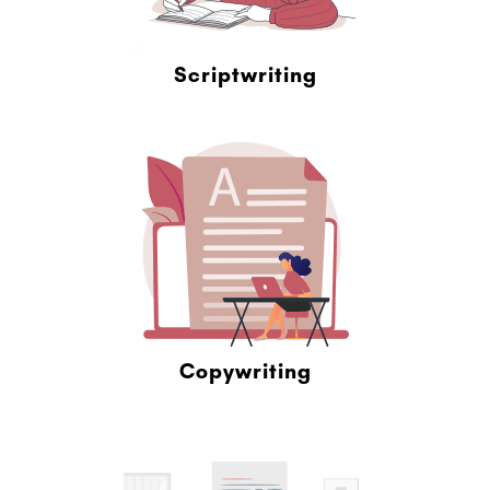
Scriptwriting
Copywriting