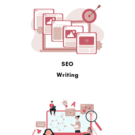
SEO
Writing