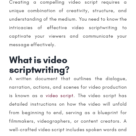
Creating a compelling video script requires a
unique combination of creativity, structure, and
understanding of the medium. You need to know the
intricacies of effective video scriptwriting to
captivate your viewers and communicate your
message effectively.
What is video
scriptwriting?
A written document that outlines the dialogue,
narration, actions, and scenes for video production
is known as a
video script
. The video script has
detailed instructions on how the video will unfold
from beginning to end, serving as a blueprint for
filmmakers, videographers, or content creators. A
well-crafted video script includes spoken words and