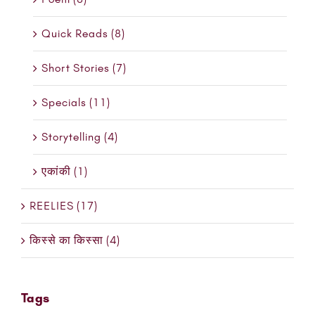
Quick Reads (8)
Short Stories (7)
Specials (11)
Storytelling (4)
एकांकी (1)
REELIES (17)
किस्से का किस्सा (4)
Tags