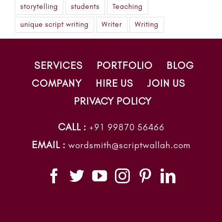
storytelling
students
Teaching
unique script writing
Writer
Writing
SERVICES
PORTFOLIO
BLOG
COMPANY
HIRE US
JOIN US
PRIVACY POLICY
CALL :
+91 99870 56466
EMAIL :
wordsmith@scriptwallah.com