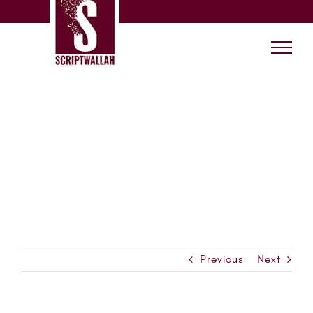
Skip
Scriptwallah
to
content
Previous
Next