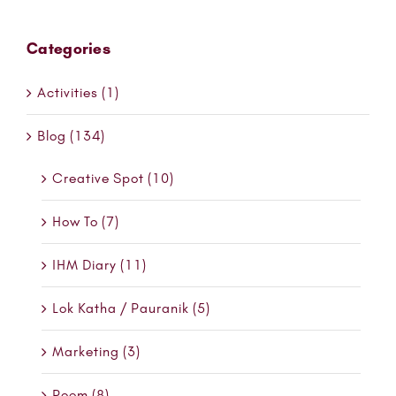
Categories
Activities (1)
Blog (134)
Creative Spot (10)
How To (7)
IHM Diary (11)
Lok Katha / Pauranik (5)
Marketing (3)
Poem (8)