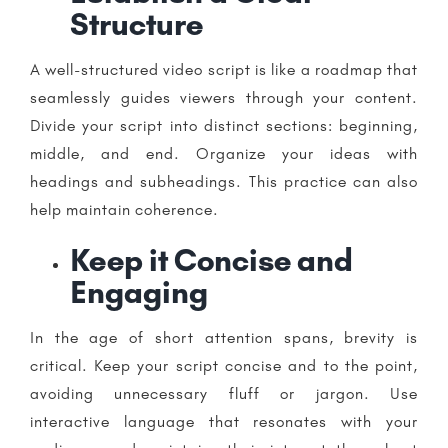
Structure
A well-structured video script is like a roadmap that
seamlessly guides viewers through your content.
Divide your script into distinct sections: beginning,
middle, and end. Organize your ideas with
headings and subheadings. This practice can also
help maintain coherence.
Keep it Concise and
Engaging
In the age of short attention spans, brevity is
critical. Keep your script concise and to the point,
avoiding unnecessary fluff or jargon. Use
interactive language that resonates with your