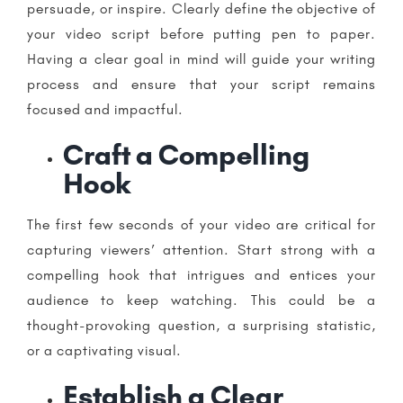
persuade, or inspire. Clearly define the objective of
your video script before putting pen to paper.
Having a clear goal in mind will guide your writing
process and ensure that your script remains
focused and impactful.
Craft a Compelling
Hook
The first few seconds of your video are critical for
capturing viewers’ attention. Start strong with a
compelling hook that intrigues and entices your
audience to keep watching. This could be a
thought-provoking question, a surprising statistic,
or a captivating visual.
Establish a Clear