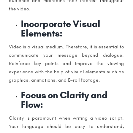
audience and maintains their interest throughout
the video.
Incorporate Visual
Elements:
Video is a visual medium. Therefore, it is essential to
communicate your message beyond dialogue.
Reinforce key points and improve the viewing
experience with the help of visual elements such as
graphics, animations, and B-roll footage.
Focus on Clarity and
Flow:
Clarity is paramount when writing a video script.
Your language should be easy to understand,