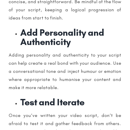
concise, and straightforward. Be mindful of the flow
of your script, keeping a logical progression of
ideas from start to finish.
Add Personality and
Authenticity
Adding personality and authenticity to your script
can help create a real bond with your audience. Use
a conversational tone and inject humour or emotion
where appropriate to humanise your content and
make it more relatable.
Test and Iterate
Once you’ve written your video script, don’t be
afraid to test it and gather feedback from others.