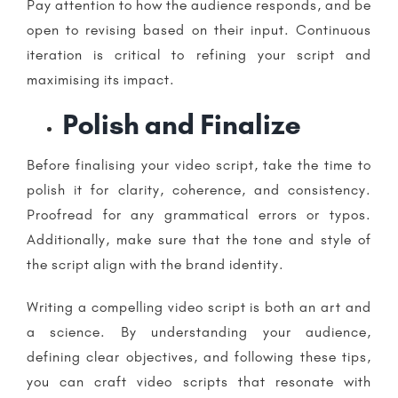
Pay attention to how the audience responds, and be
open to revising based on their input. Continuous
iteration is critical to refining your script and
maximising its impact.
Polish and Finalize
Before finalising your video script, take the time to
polish it for clarity, coherence, and consistency.
Proofread for any grammatical errors or typos.
Additionally, make sure that the tone and style of
the script align with the brand identity.
Writing a compelling video script is both an art and
a science. By understanding your audience,
defining clear objectives, and following these tips,
you can craft video scripts that resonate with