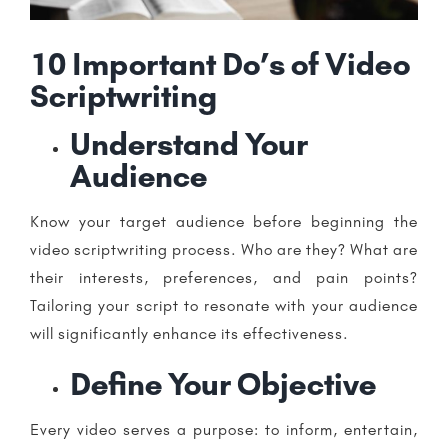
10 Important Do’s of Video
Scriptwriting
Understand Your
Audience
Know your target audience before beginning the
video scriptwriting process. Who are they? What are
their interests, preferences, and pain points?
Tailoring your script to resonate with your audience
will significantly enhance its effectiveness.
Define Your Objective
Every video serves a purpose: to inform, entertain,