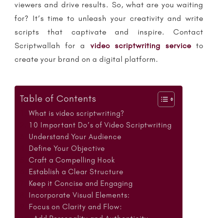
viewers and drive results. So, what are you waiting
for? It’s time to unleash your creativity and write
scripts that captivate and inspire. Contact
Scriptwallah for a
video scriptwriting service
to
create your brand on a digital platform.
Table of Contents
What is video scriptwriting?
10 Important Do’s of Video Scriptwriting
Understand Your Audience
Define Your Objective
Craft a Compelling Hook
Establish a Clear Structure
Keep it Concise and Engaging
Incorporate Visual Elements:
Focus on Clarity and Flow: