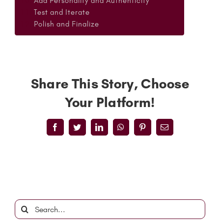
Add Personality and Authenticity
Test and Iterate
Polish and Finalize
Share This Story, Choose
Your Platform!
Facebook
Twitter
LinkedIn
WhatsApp
Pinterest
Email
Search
for: