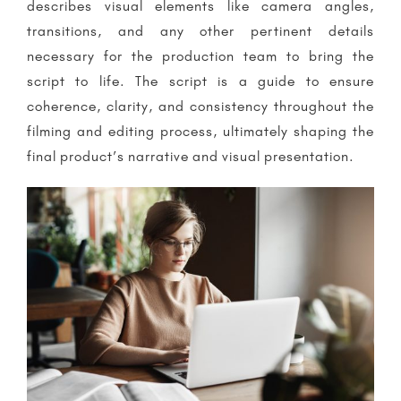
describes visual elements like camera angles,
transitions, and any other pertinent details
necessary for the production team to bring the
script to life. The script is a guide to ensure
coherence, clarity, and consistency throughout the
filming and editing process, ultimately shaping the
final product’s narrative and visual presentation.