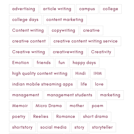
advertising
article writing
campus
college
college days
content marketing
Content writing
copywriting
creative
creative content
creative content writing service
Creative writing
creativewriting
Creativity
Emotion
friends
fun
happy days
high quality content writing
Hindi
IHM
indian mobile streaming apps
life
love
management
management students
marketing
Memoir
Micro Drama
mother
poem
poetry
Reelies
Romance
short drama
shortstory
social media
story
storyteller