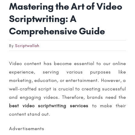
Mastering the Art of Video
Scriptwriting: A
Comprehensive Guide
By
Scriptwallah
Video content has become essential to our online
experience, serving various purposes like
marketing, education, or entertainment. However, a
well-crafted script is crucial to creating successful
and engaging videos. Therefore, brands need the
b
est video scriptwriting services
to make their
content stand out.
Advertisements