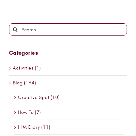
Search
for:
Categories
Activities (1)
Blog (134)
Creative Spot (10)
How To (7)
IHM Diary (11)