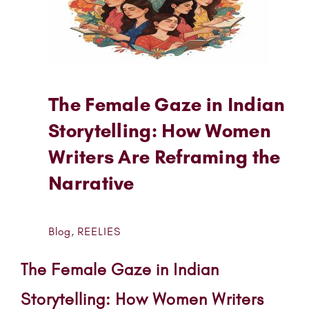
The Female Gaze in Indian
Storytelling: How Women
Writers Are Reframing the
Narrative
Blog
,
REELIES
The Female Gaze in Indian
Storytelling: How Women Writers