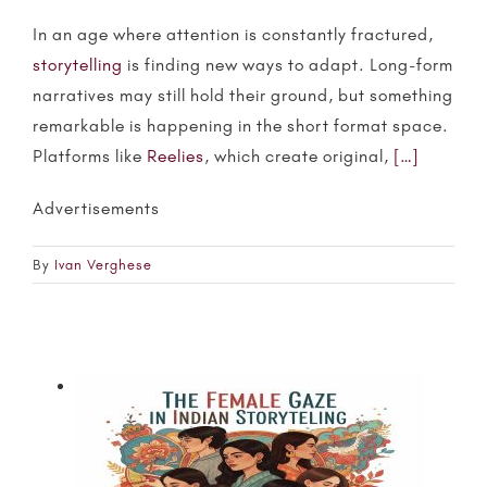
In an age where attention is constantly fractured,
storytelling
is finding new ways to adapt. Long-form
narratives may still hold their ground, but something
remarkable is happening in the short format space.
Platforms like
Reelies
, which create original,
[…]
Advertisements
By
Ivan Verghese