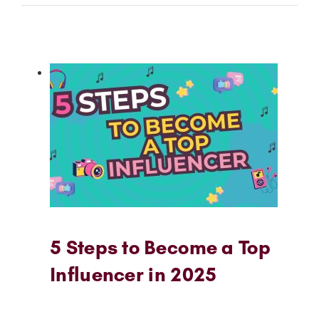
5 Steps to Become a Top
Influencer in 2025