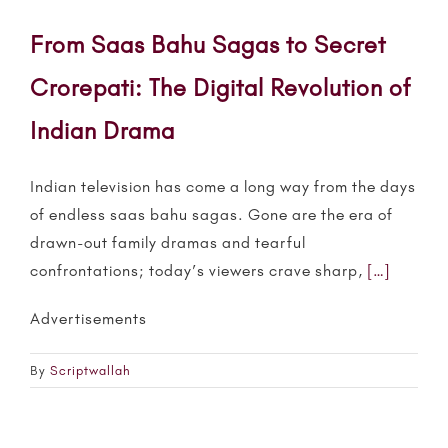
From Saas Bahu Sagas to Secret
Crorepati: The Digital Revolution of
Indian Drama
Indian television has come a long way from the days
of endless
saas bahu
sagas. Gone are the era of
drawn-out family
dramas
and tearful
confrontations; today’s viewers crave sharp,
[…]
Advertisements
By
Scriptwallah