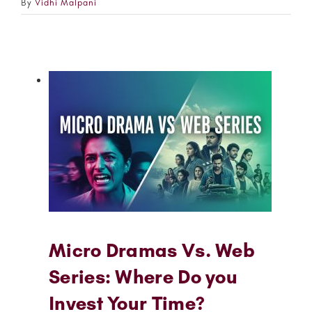
By
Vidhi Malpani
Micro Dramas Vs. Web
Series: Where Do you
Invest Your Time?