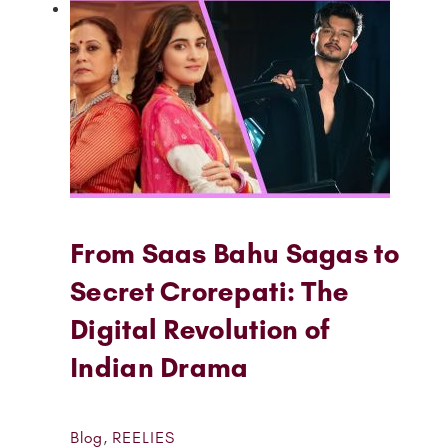
From Saas Bahu Sagas to
Secret Crorepati: The
Digital Revolution of
Indian Drama
Blog
,
REELIES