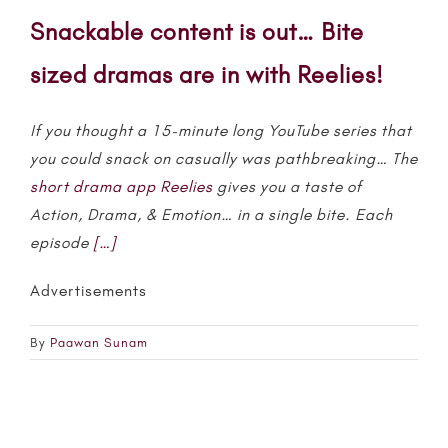
Snackable content is out… Bite
sized dramas are in with Reelies!
If you thought a 15-minute long YouTube series that
you could snack on casually was pathbreaking… The
short drama app
Reelies
gives you a taste of
Action, Drama, & Emotion… in a single bite. Each
episode
[…]
Advertisements
By
Paawan Sunam