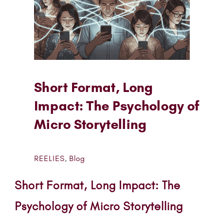
Short Format, Long
Impact: The Psychology of
Micro Storytelling
REELIES
,
Blog
Short Format, Long Impact: The
Psychology of Micro Storytelling