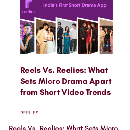
Reels Vs. Reelies: What
Sets Micro Drama Apart
from Short Video Trends
REELIES
Reels Vs. Reelies: What Sets Micro