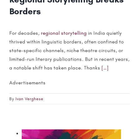
Borders
For decades,
regional storytelling
in India quietly
thrived within linguistic borders, often confined to
state-specific channels, niche theatre circuits, or
limited-run literary publications. But in recent years,
a notable shift has taken place. Thanks
[…]
Advertisements
By
Ivan Verghese