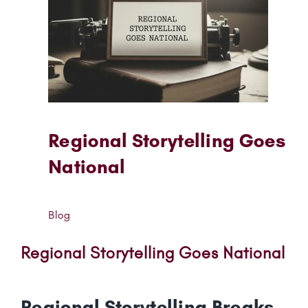
Regional Storytelling Goes
National
Blog
Regional Storytelling Goes National
Regional Storytelling Breaks