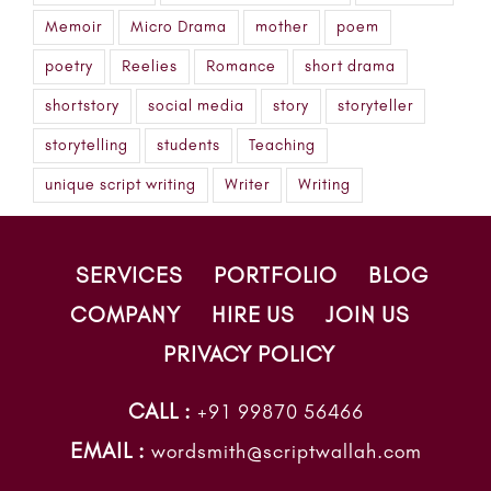
Memoir
Micro Drama
mother
poem
poetry
Reelies
Romance
short drama
shortstory
social media
story
storyteller
storytelling
students
Teaching
unique script writing
Writer
Writing
SERVICES
PORTFOLIO
BLOG
COMPANY
HIRE US
JOIN US
PRIVACY POLICY
CALL :
+91 99870 56466
EMAIL :
wordsmith@scriptwallah.com