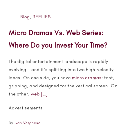
Blog
,
REELIES
Micro Dramas Vs. Web Series:
Where Do you Invest Your Time?
The digital entertainment landscape is rapidly
evolving—and it’s splitting into two high-velocity
lanes. On one side, you have
micro dramas
: fast,
gripping, and designed for the vertical screen. On
the other,
web
[…]
Advertisements
By
Ivan Verghese