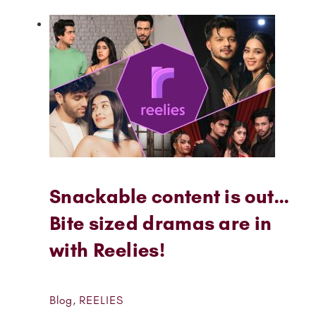
Snackable content is out…
Bite sized dramas are in
with Reelies!
Blog
,
REELIES