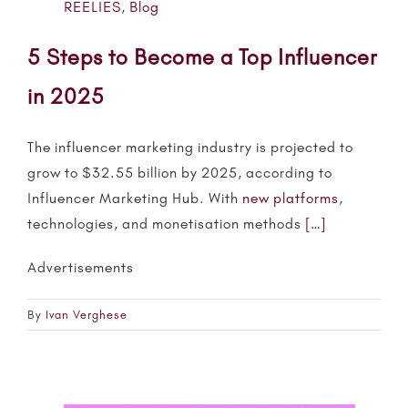
REELIES
,
Blog
5 Steps to Become a Top Influencer
in 2025
The
influencer
marketing industry is projected to
grow to $32.55 billion by 2025, according to
Influencer
Marketing Hub. With
new platforms
,
technologies, and monetisation methods
[…]
Advertisements
By
Ivan Verghese