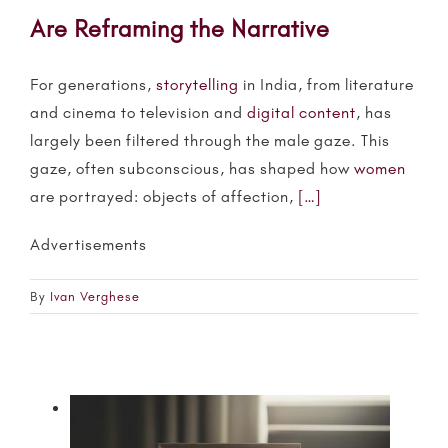
Are Reframing the Narrative
For generations,
storytelling
in India, from literature
and cinema to television and
digital content
, has
largely been filtered through the male gaze. This
gaze, often subconscious, has shaped how
women
are portrayed: objects of affection,
[…]
Advertisements
By
Ivan Verghese