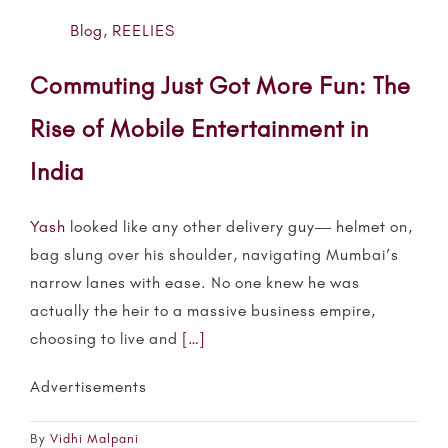
Blog
,
REELIES
Commuting Just Got More Fun: The
Rise of Mobile Entertainment in
India
Yash
looked like any other delivery guy— helmet on,
bag slung over his shoulder, navigating Mumbai’s
narrow lanes with ease. No one knew he was
actually the heir to a massive business empire,
choosing to live and
[…]
Advertisements
By
Vidhi Malpani