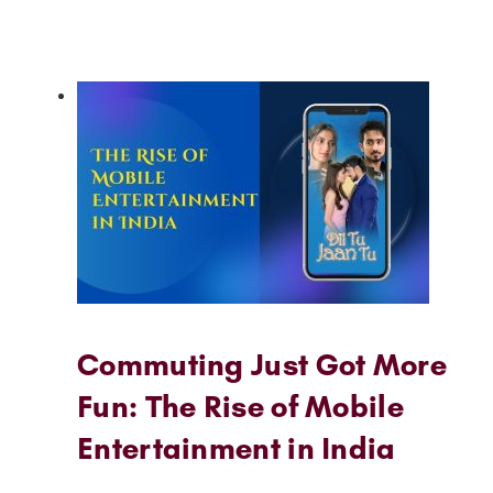
Commuting Just Got More
Fun: The Rise of Mobile
Entertainment in India