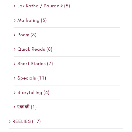
Lok Katha / Pauranik (5)
Marketing (3)
Poem (8)
Quick Reads (8)
Short Stories (7)
Specials (11)
Storytelling (4)
एकांकी (1)
REELIES (17)