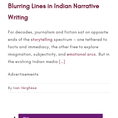
Blurring Lines in Indian Narrative
Writing
For decades, journalism and fiction sat on opposite
ends of the
storytelling
spectrum – one tethered to
facts and immediacy, the other free to explore
imagination, subjectivity, and
emotional arcs
. But in
the evolving Indian media
[…]
Advertisements
By
Ivan Verghese