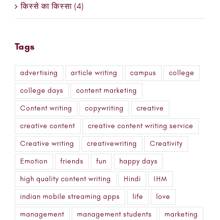
किस्से का किस्सा (4)
Tags
advertising
article writing
campus
college
college days
content marketing
Content writing
copywriting
creative
creative content
creative content writing service
Creative writing
creativewriting
Creativity
Emotion
friends
fun
happy days
high quality content writing
Hindi
IHM
indian mobile streaming apps
life
love
management
management students
marketing