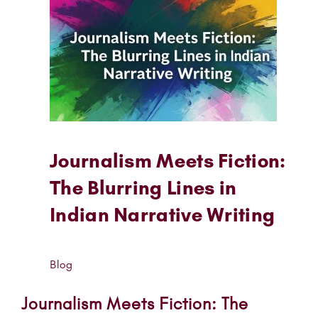
Journalism Meets Fiction:
The Blurring Lines in
Indian Narrative Writing
Blog
Journalism Meets Fiction: The