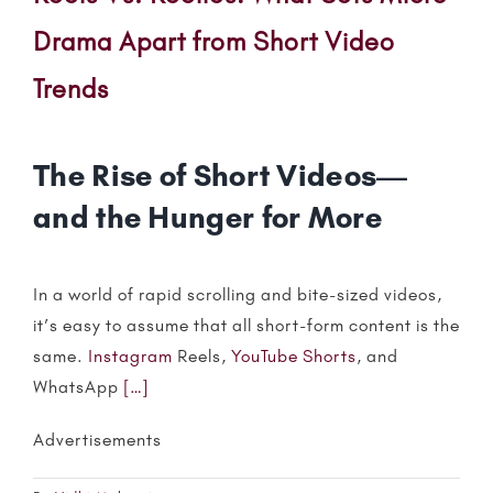
Drama Apart from Short Video
Trends
The Rise of Short Videos—
and the Hunger for More
In a world of rapid scrolling and bite-sized videos,
it’s easy to assume that all short-form content is the
same.
Instagram
Reels,
YouTube Shorts
, and
WhatsApp
[…]
Advertisements