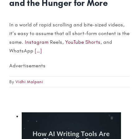
and the Hunger for More
In a world of rapid scrolling and bite-sized videos,
it’s easy to assume that all short-form content is the
same.
Instagram
Reels,
YouTube Shorts
, and
WhatsApp
[…]
Advertisements
By
Vidhi Malpani