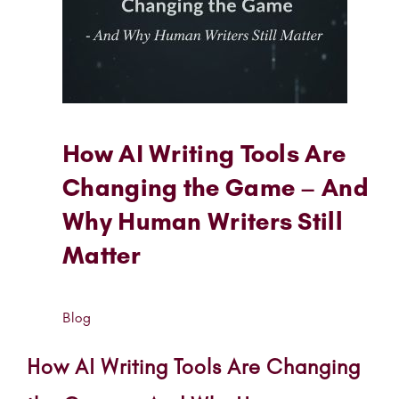
How AI Writing Tools Are
Changing the Game – And
Why Human Writers Still
Matter
Blog
How AI Writing Tools Are Changing