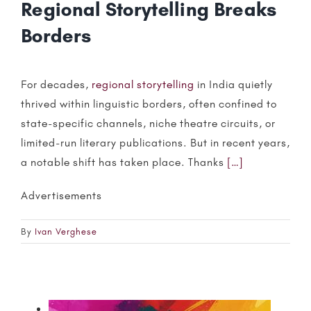
Regional Storytelling Breaks
Borders
For decades,
regional storytelling
in India quietly
thrived within linguistic borders, often confined to
state-specific channels, niche theatre circuits, or
limited-run literary publications. But in recent years,
a notable shift has taken place. Thanks
[…]
Advertisements
By
Ivan Verghese