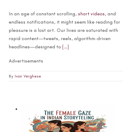
In an age of constant scrolling,
short videos
, and
endless notifications, it might seem like reading for
pleasure is a lost art. Our lives are saturated with
rapid content—tweets, reels, algorithm-driven
headlines—designed to
[…]
Advertisements
By
Ivan Verghese