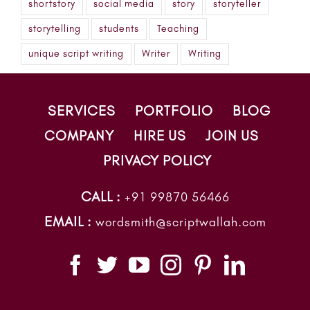
shortstory
social media
story
storyteller
storytelling
students
Teaching
unique script writing
Writer
Writing
SERVICES
PORTFOLIO
BLOG
COMPANY
HIRE US
JOIN US
PRIVACY POLICY
CALL :
+91 99870 56466
EMAIL :
wordsmith@scriptwallah.com