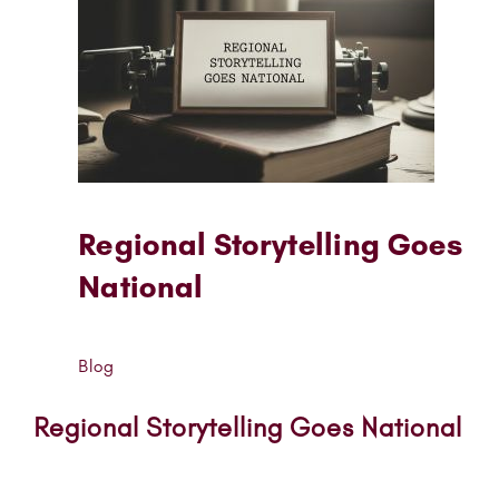
Regional Storytelling Goes
National
Blog
Regional Storytelling Goes National