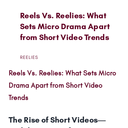
Reels Vs. Reelies: What
Sets Micro Drama Apart
from Short Video Trends
REELIES
Reels Vs. Reelies: What Sets Micro
Drama Apart from Short Video
Trends
The Rise of Short Videos—