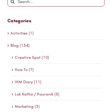
for:
Categories
Activities (1)
Blog (134)
Creative Spot (10)
How To (7)
IHM Diary (11)
Lok Katha / Pauranik (5)
Marketing (3)