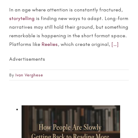
In an age where attention is constantly fractured,
storytelling
is finding new ways to adapt. Long-form
narratives may still hold their ground, but something
remarkable is happening in the short format space.
Platforms like
Reelies
, which create original,
[…]
Advertisements
By
Ivan Verghese