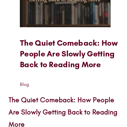
The Quiet Comeback: How
People Are Slowly Getting
Back to Reading More
Blog
The Quiet Comeback: How People
Are Slowly Getting Back to Reading
More