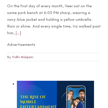
On the first day of every month, Veer sat on the
same park bench at 6:03 PM sharp, wearing a
navy-blue jacket and holding a yellow umbrella.
Rain or shine. And every single time, Ira walked past
him,
[…]
Advertisements
By
Vidhi Malpani