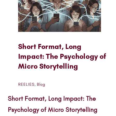
Short Format, Long
Impact: The Psychology of
Micro Storytelling
REELIES
,
Blog
Short Format, Long Impact: The
Psychology of Micro Storytelling