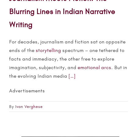
Blurring Lines in Indian Narrative
Writing
For decades, journalism and fiction sat on opposite
ends of the
storytelling
spectrum – one tethered to
facts and immediacy, the other free to explore
imagination, subjectivity, and
emotional arcs
. But in
the evolving Indian media
[…]
Advertisements
By
Ivan Verghese