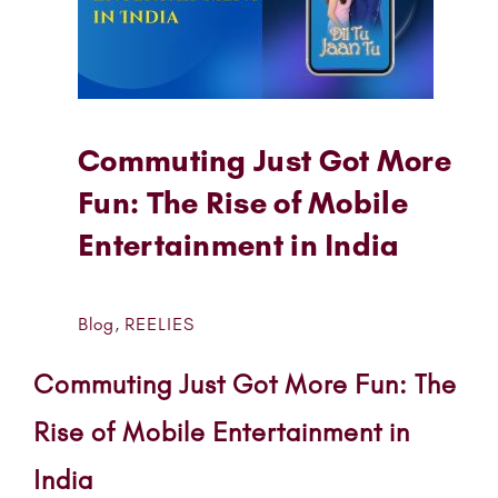
Commuting Just Got More
Fun: The Rise of Mobile
Entertainment in India
Blog
,
REELIES
Commuting Just Got More Fun: The
Rise of Mobile Entertainment in
India