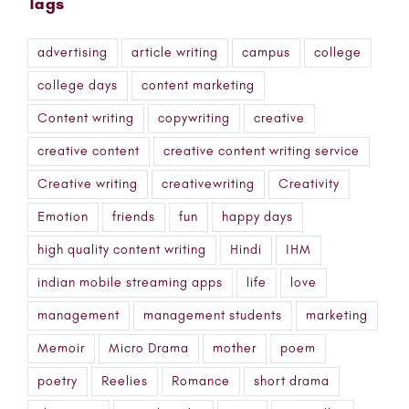
Tags
advertising
article writing
campus
college
college days
content marketing
Content writing
copywriting
creative
creative content
creative content writing service
Creative writing
creativewriting
Creativity
Emotion
friends
fun
happy days
high quality content writing
Hindi
IHM
indian mobile streaming apps
life
love
management
management students
marketing
Memoir
Micro Drama
mother
poem
poetry
Reelies
Romance
short drama