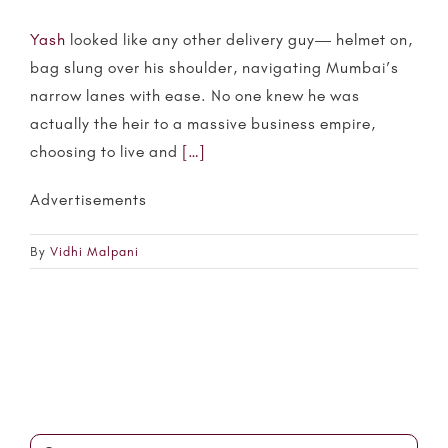
Yash
looked like any other delivery guy— helmet on,
bag slung over his shoulder, navigating Mumbai’s
narrow lanes with ease. No one knew he was
actually the heir to a massive business empire,
choosing to live and
[…]
Advertisements
By
Vidhi Malpani
Search