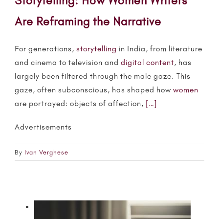
Storytelling: How Women Writers
Are Reframing the Narrative
For generations,
storytelling
in India, from literature
and cinema to television and
digital content
, has
largely been filtered through the male gaze. This
gaze, often subconscious, has shaped how
women
are portrayed: objects of affection,
[…]
Advertisements
By
Ivan Verghese