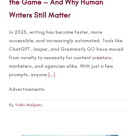
the Game – And Why Human
Writers Still Matter
In 2025, writing has become faster, more
accessible, and increasingly automated. Tools like
ChatGPT, Jasper, and Grammarly GO have moved
from novelty to necessity for content
creators
,
marketers, and agencies alike. With just a few
prompts, anyone
[…]
Advertisements
By
Vidhi Malpani