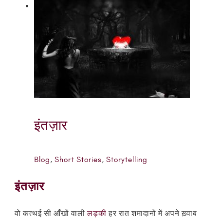
इंतज़ार
Blog
,
Short Stories
,
Storytelling
इंतज़ार
वो कत्थई सी आँखों वाली
लड़की
हर रात शमादानों में अपने ख़्वाब