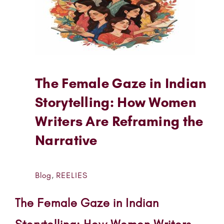
The Female Gaze in Indian
Storytelling: How Women
Writers Are Reframing the
Narrative
Blog
,
REELIES
The Female Gaze in Indian