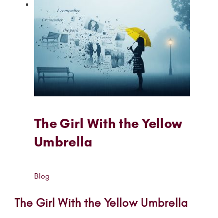
The Girl With the Yellow
Umbrella
Blog
The Girl With the Yellow Umbrella