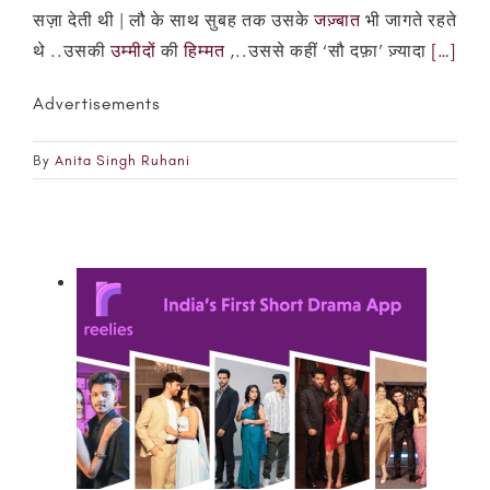
सज़ा देती थी | लौ के साथ सुबह तक उसके
जज़्बात
भी जागते रहते
थे ..उसकी
उम्मीदों
की
हिम्मत
,..उससे कहीं ‘सौ दफ़ा’ ज़्यादा
[…]
Advertisements
By
Anita Singh Ruhani