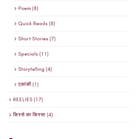
Poem (8)
Quick Reads (8)
Short Stories (7)
Specials (11)
Storytelling (4)
एकांकी (1)
REELIES (17)
किस्से का किस्सा (4)