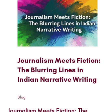
Journalism Meets Fiction:
The Blurring Lines in
Indian Narrative Writing
Blog
Journalism Meets Fiction: The