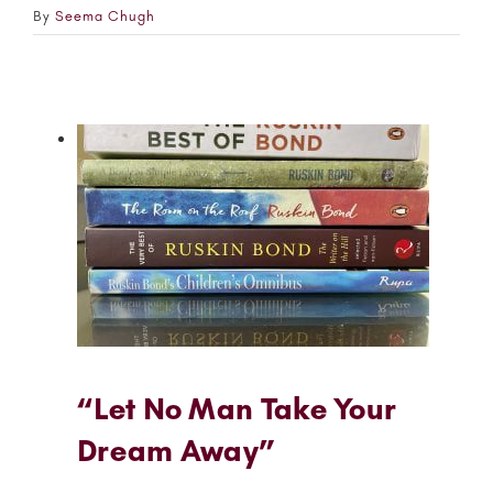
By
Seema Chugh
“Let No Man Take Your
Dream Away”