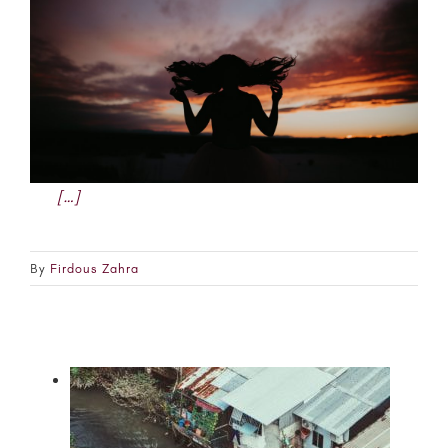
[…]
By
Firdous Zahra