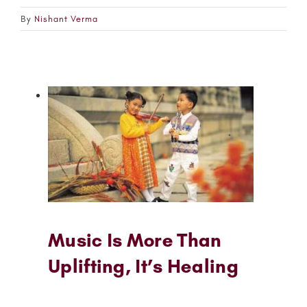
By
Nishant Verma
Music Is More Than
Uplifting, It’s Healing