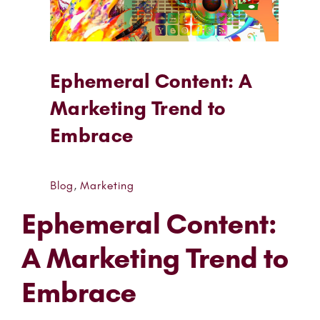
Ephemeral Content: A
Marketing Trend to
Embrace
Blog
,
Marketing
Ephemeral Content:
A Marketing Trend to
Embrace