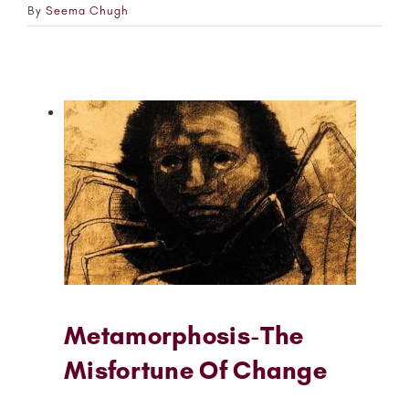
By
Seema Chugh
Metamorphosis-The
Misfortune Of Change