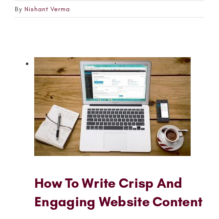
By
Nishant Verma
How To Write Crisp And
Engaging Website Content