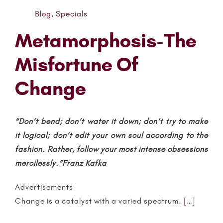
Blog
,
Specials
Metamorphosis-The
Misfortune Of
Change
“Don’t bend; don’t water it down; don’t try to make
it logical; don’t edit your own soul according to the
fashion. Rather, follow your most intense obsessions
mercilessly.”Franz Kafka
Advertisements
Change is a catalyst with a varied spectrum.
[…]