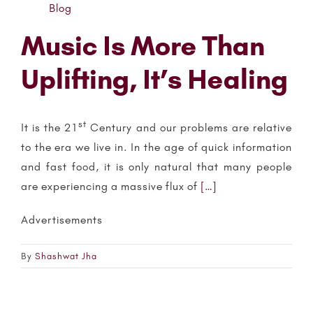
Blog
Music Is More Than
Uplifting, It’s Healing
st
It is the 21
Century and our problems are relative
to the era we live in. In the age of quick information
and fast food, it is only natural that many people
are experiencing a massive flux of
[…]
Advertisements
By
Shashwat Jha