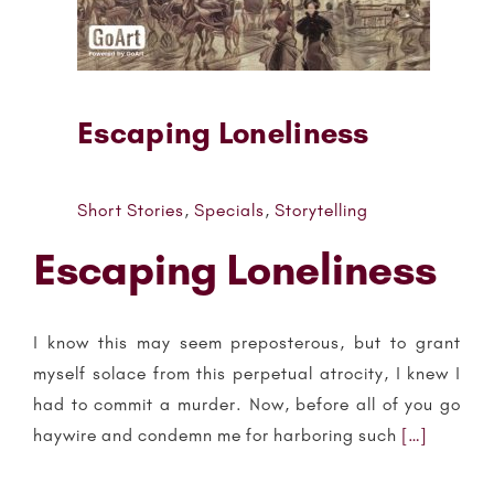
Escaping Loneliness
Short Stories
,
Specials
,
Storytelling
Escaping Loneliness
I know this may seem preposterous, but to grant
myself solace from this perpetual atrocity, I knew I
had to commit a murder. Now, before all of you go
haywire and condemn me for harboring such
[…]