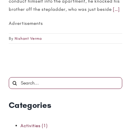
conduct himself into the apartment, he knocked his
brother off the stepladder, who was just beside
[…]
Advertisements
By
Nishant Verma
Search
for:
Categories
Activities (1)