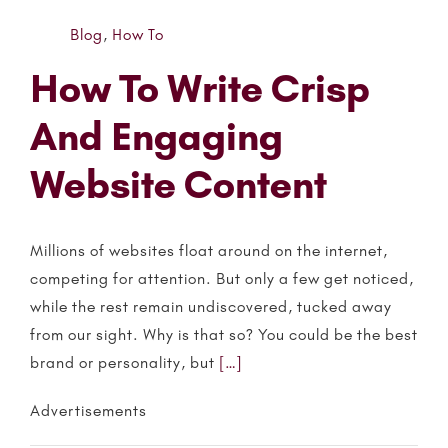
Blog
,
How To
How To Write Crisp
And Engaging
Website Content
Millions of websites float around on the internet,
competing for attention. But only a few get noticed,
while the rest remain undiscovered, tucked away
from our sight. Why is that so? You could be the best
brand or personality, but
[…]
Advertisements