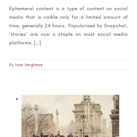
Ephemeral content is a type of content on social
media that is visible only for a limited amount of
time, generally 24 hours. Popularized by Snapchat,
‘stories’ are now a staple on most social media
platforms,
[…]
By
Ivan Verghese