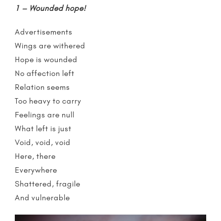
1 – Wounded hope!
Advertisements
Wings are withered
Hope is wounded
No affection left
Relation seems
Too heavy to carry
Feelings are null
What left is just
Void, void, void
Here, there
Everywhere
Shattered, fragile
And vulnerable