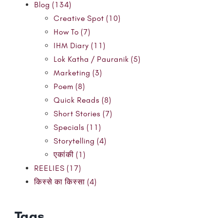
Blog (134)
Creative Spot (10)
How To (7)
IHM Diary (11)
Lok Katha / Pauranik (5)
Marketing (3)
Poem (8)
Quick Reads (8)
Short Stories (7)
Specials (11)
Storytelling (4)
एकांकी (1)
REELIES (17)
किस्से का किस्सा (4)
Tags