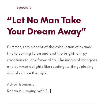
Specials
“Let No Man Take
Your Dream Away”
Summer, reminiscent of the exhaustion of exams
finally coming to an end and the bright, chirpy
vacations to look forward to. The magic of mangoes
and summer delights like reading, writing, playing
and of course the trips.
Advertisements
Rohan is jumping with
[…]