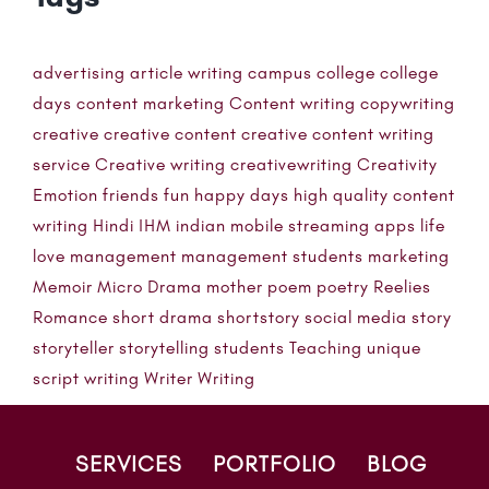
advertising
article writing
campus
college
college
days
content marketing
Content writing
copywriting
creative
creative content
creative content writing
service
Creative writing
creativewriting
Creativity
Emotion
friends
fun
happy days
high quality content
writing
Hindi
IHM
indian mobile streaming apps
life
love
management
management students
marketing
Memoir
Micro Drama
mother
poem
poetry
Reelies
Romance
short drama
shortstory
social media
story
storyteller
storytelling
students
Teaching
unique
script writing
Writer
Writing
SERVICES
PORTFOLIO
BLOG