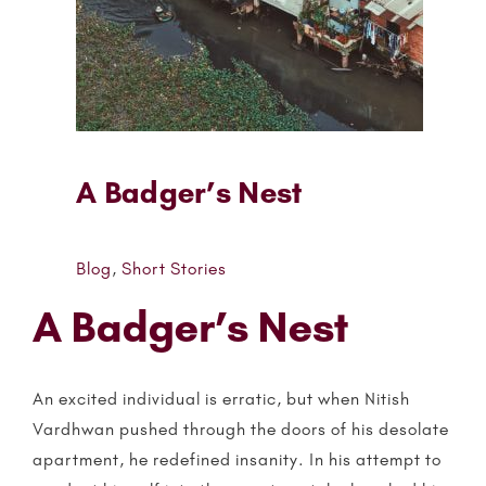
A Badger’s Nest
Blog
,
Short Stories
A Badger’s Nest
An excited individual is erratic, but when Nitish
Vardhwan pushed through the doors of his desolate
apartment, he redefined insanity. In his attempt to