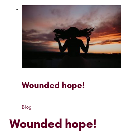
Wounded hope!
Blog
Wounded hope!