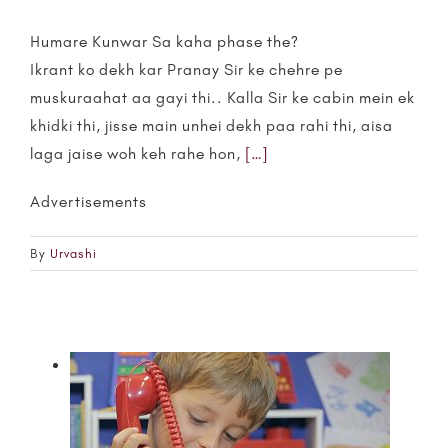
Humare Kunwar Sa kaha phase the?
Ikrant ko dekh kar Pranay Sir ke chehre pe
muskuraahat aa gayi thi.. Kalla Sir ke cabin mein ek
khidki thi, jisse main unhei dekh paa rahi thi, aisa
laga jaise woh keh rahe hon,
[…]
Advertisements
By
Urvashi