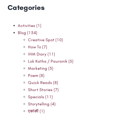
Categories
Activities (1)
Blog (134)
Creative Spot (10)
How To (7)
IHM Diary (11)
Lok Katha / Pauranik (5)
Marketing (3)
Poem (8)
Quick Reads (8)
Short Stories (7)
Specials (11)
Storytelling (4)
एकांकी (1)