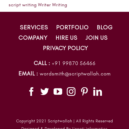
script writing
Writer
Writing
SERVICES
PORTFOLIO
BLOG
COMPANY
HIRE US
JOIN US
PRIVACY POLICY
CALL :
+91 99870 56466
EMAIL :
wordsmith@scriptwallah.com
Copyright 2021 Scriptwallah | All Rights Reserved
Designed & Developed By
Unnati Informatics