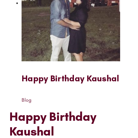
Happy Birthday Kaushal
Blog
Happy Birthday
Kaushal