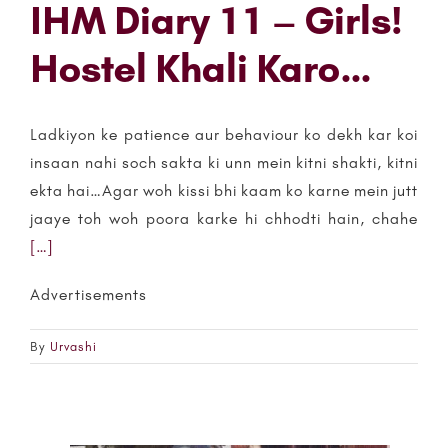
IHM Diary 11 – Girls!
Hostel Khali Karo…
Ladkiyon ke patience aur behaviour ko dekh kar koi
insaan nahi soch sakta ki unn mein kitni shakti, kitni
ekta hai…Agar woh kissi bhi kaam ko karne mein jutt
jaaye toh woh poora karke hi chhodti hain, chahe
[…]
Advertisements
By
Urvashi