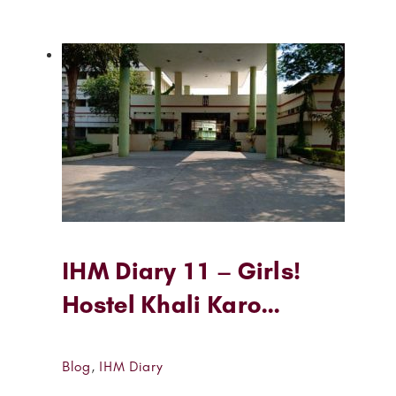
IHM Diary 11 – Girls!
Hostel Khali Karo…
Blog
,
IHM Diary