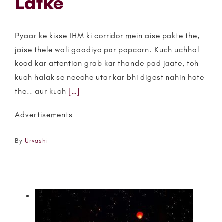
Latke
Pyaar ke kisse IHM ki corridor mein aise pakte the,
jaise thele wali gaadiyo par popcorn. Kuch uchhal
kood kar attention grab kar thande pad jaate, toh
kuch halak se neeche utar kar bhi digest nahin hote
the.. aur kuch
[…]
Advertisements
By
Urvashi