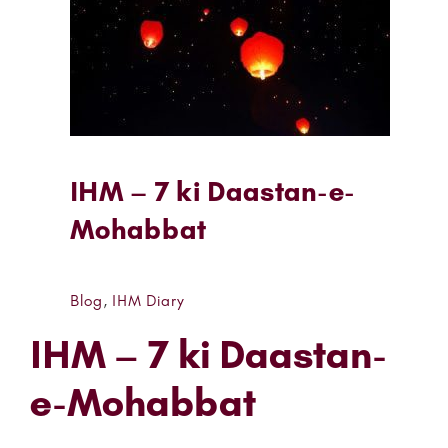
IHM – 7 ki Daastan-e-
Mohabbat
Blog
,
IHM Diary
IHM – 7 ki Daastan-
e-Mohabbat