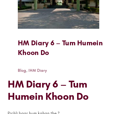
HM Diary 6 – Tum Humein
Khoon Do
Blog
,
IHM Diary
HM Diary 6 – Tum
Humein Khoon Do
Pichli baar hum kahan the ?