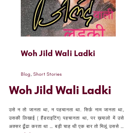
Woh Jild Wali Ladki
Blog
,
Short Stories
Woh Jild Wali Ladki
उसे न तो जानता था, न पहचानता था. सिर्फ़ नाम जानता था,
उसकी लिखाई ( हैंडराइटिंग) पहचानता था, पर ख़यालो में उसे
अक्सर ढूँढा करता था … बड़ी चाह थी एक बार तो मिलूं उससे …