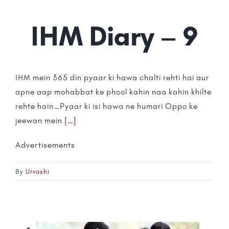
IHM Diary – 9
IHM mein 365 din pyaar ki hawa chalti rehti hai aur
apne aap mohabbat ke phool kahin naa kahin khilte
rehte hain…Pyaar ki isi hawa ne humari Oppo ke
jeewan mein
[…]
Advertisements
By
Urvashi