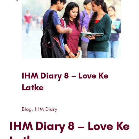
IHM Diary 8 – Love Ke
Latke
Blog
,
IHM Diary
IHM Diary 8 – Love Ke