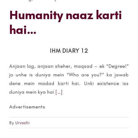
Humanity naaz karti
hai…
IHM DIARY 12
Anjaan log, anjaan sheher, maqsad – ek “Degree!”
jo unhe is duniya mein “Who are you?” ka jawab
dene mein madad karti hai. Unki existence iss
duniya mein kya hai
[…]
Advertisements
By
Urvashi