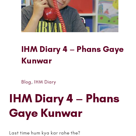
IHM Diary 4 – Phans Gaye
Kunwar
Blog
,
IHM Diary
IHM Diary 4 – Phans
Gaye Kunwar
Last time hum kya kar rahe the?