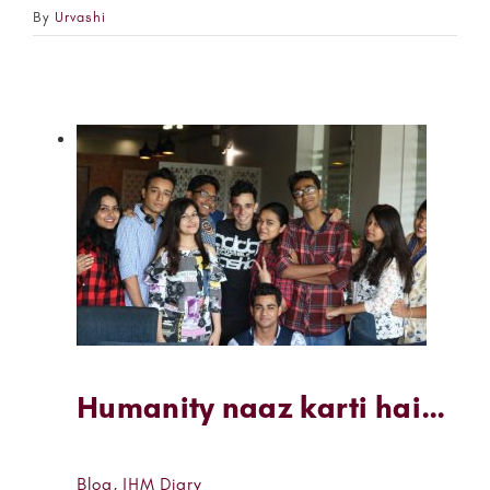
By
Urvashi
Humanity naaz karti hai…
Blog
,
IHM Diary