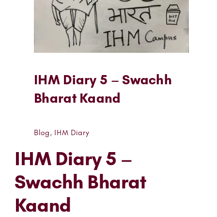
IHM Diary 5 – Swachh
Bharat Kaand
Blog
,
IHM Diary
IHM Diary 5 –
Swachh Bharat
Kaand