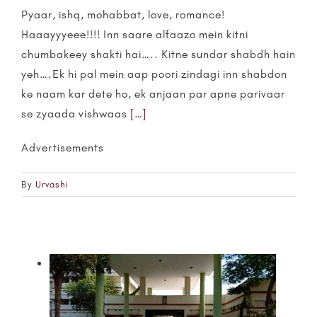
Pyaar, ishq, mohabbat, love, romance!
Haaayyyeee!!!! Inn saare alfaazo mein kitni
chumbakeey shakti hai….. Kitne sundar shabdh hain
yeh….Ek hi pal mein aap poori zindagi inn shabdon
ke naam kar dete ho, ek anjaan par apne parivaar
se zyaada vishwaas
[…]
Advertisements
By
Urvashi