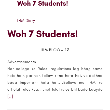
Woh 7 Students!
IHM Diary
Woh 7 Students!
IHM BLOG – 13
Advertisements
Har college ke Rules, regulations lag bhag same
hote hain par yeh follow kitna hota hai, ye dekhna
bada important hota hai…..Believe me! IHM ke
official rules kya.. unofficial rules bhi bade kaayde
[…]