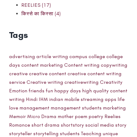
REELIES (17)
किस्से का किस्सा (4)
Tags
advertising
article writing
campus
college
college
days
content marketing
Content writing
copywriting
creative
creative content
creative content writing
service
Creative writing
creativewriting
Creativity
Emotion
friends
fun
happy days
high quality content
writing
Hindi
IHM
indian mobile streaming apps
life
love
management
management students
marketing
Memoir
Micro Drama
mother
poem
poetry
Reelies
Romance
short drama
shortstory
social media
story
storyteller
storytelling
students
Teaching
unique