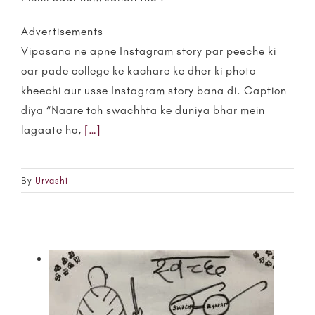
Advertisements
Vipasana ne apne Instagram story par peeche ki
oar pade college ke kachare ke dher ki photo
kheechi aur usse Instagram story bana di. Caption
diya “Naare toh swachhta ke duniya bhar mein
lagaate ho,
[…]
By
Urvashi