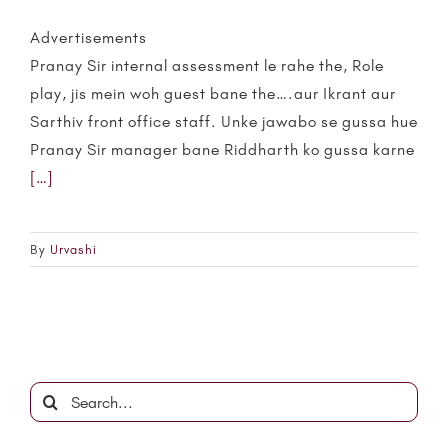
Advertisements
Pranay Sir internal assessment le rahe the, Role
play, jis mein woh guest bane the….aur Ikrant aur
Sarthiv front office staff. Unke jawabo se gussa hue
Pranay Sir manager bane Riddharth ko gussa karne
[…]
By
Urvashi
Search
for: