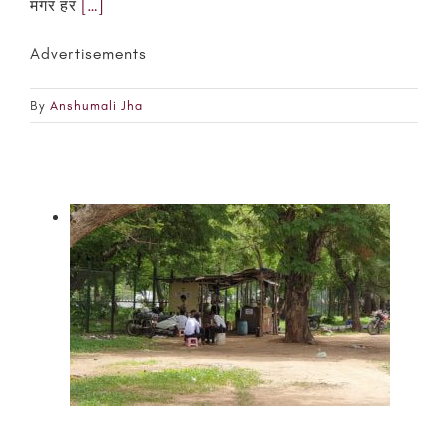
मगर हर
[…]
Advertisements
By
Anshumali Jha