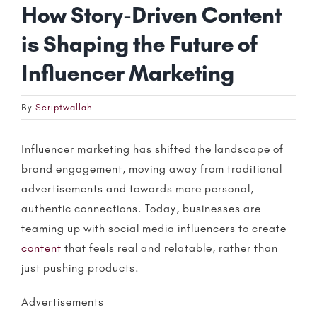
How Story-Driven Content
is Shaping the Future of
Influencer Marketing
By
Scriptwallah
Influencer marketing
has shifted the landscape of
brand engagement, moving away from traditional
advertisements and towards more personal,
authentic connections. Today, businesses are
teaming up with social media
influencers
to create
content
that feels real and relatable, rather than
just pushing products.
Advertisements