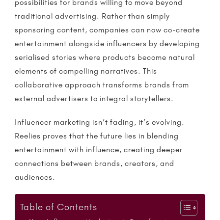
possibilities for brands willing to move beyond
traditional advertising. Rather than simply
sponsoring content, companies can now co-create
entertainment alongside
influencers
by developing
serialised stories where products become natural
elements of compelling narratives. This
collaborative approach transforms brands from
external advertisers to integral storytellers.
Influencer marketing
isn’t fading, it’s evolving.
Reelies
proves that the future lies in blending
entertainment with influence, creating deeper
connections between brands, creators, and
audiences.
Table of Contents