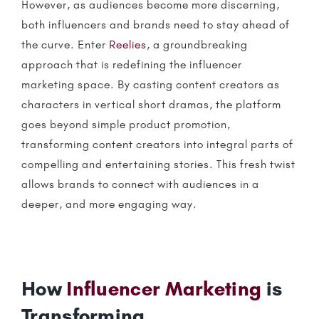
However, as audiences become more discerning,
both
influencers
and brands need to stay ahead of
the curve. Enter
Reelies
, a groundbreaking
approach that is redefining the
influencer
marketing
space. By casting content creators as
characters in vertical short dramas, the platform
goes beyond simple product promotion,
transforming content creators into integral parts of
compelling and entertaining stories. This fresh twist
allows brands to connect with audiences in a
deeper, and more engaging way.
How
Influencer Marketing
is
Transforming