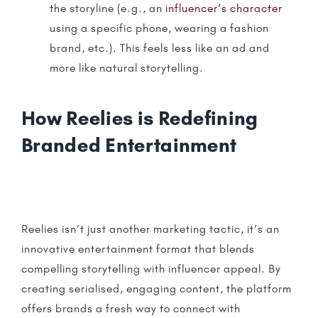
the storyline (e.g., an
influencer’s character
using a specific phone, wearing a fashion
brand, etc.). This feels less like an ad and
more like natural
storytelling
.
How Reelies is Redefining
Branded Entertainment
Reelies
isn’t just another marketing tactic, it’s an
innovative entertainment format that blends
compelling
storytelling
with influencer appeal. By
creating serialised, engaging content, the platform
offers brands a fresh way to connect with