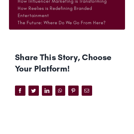
How Influencer Marketing is Transforming
How Reelies is Redefining Branded
Entertainment
The Future: Where Do We Go From Here?
Share This Story, Choose
Your Platform!
Facebook
Twitter
LinkedIn
WhatsApp
Pinterest
Email