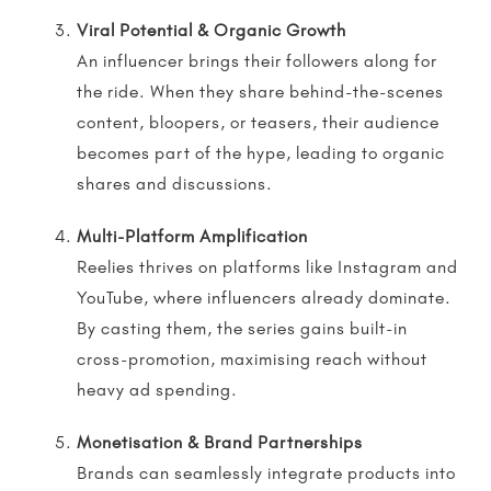
Viral Potential & Organic Growth
An influencer brings their followers along for
the ride. When they share behind-the-scenes
content, bloopers, or teasers, their audience
becomes part of the hype, leading to organic
shares and discussions.
Multi-Platform Amplification
Reelies
thrives on platforms like Instagram and
YouTube, where
influencers
already dominate.
By casting them, the series gains built-in
cross-promotion, maximising reach without
heavy ad spending.
Monetisation & Brand Partnerships
Brands can seamlessly integrate products into