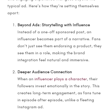
typical ad. Here’s how they’re setting themselves
apart:
Beyond Ads:
Storytelling
with Influence
Instead of a one-off sponsored post, an
influencer becomes part of a narrative. Fans
don’t just see them endorsing a product, they
see them in a role, making the brand
integration feel natural and immersive.
Deeper Audience Connection
When an
influencer plays a character
, their
followers invest emotionally in the story. This
creates long-term engagement, as fans tune
in episode after episode, unlike a fleeting
Instagram ad.