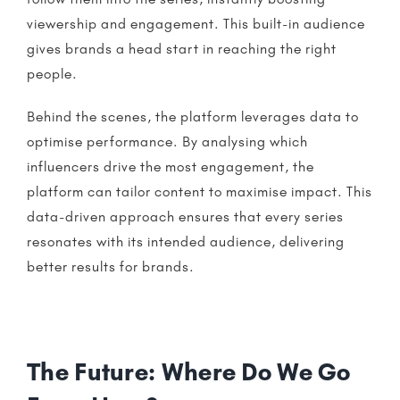
viewership and engagement. This built-in audience
gives brands a head start in reaching the right
people.
Behind the scenes, the platform leverages data to
optimise performance. By analysing which
influencers
drive the most engagement, the
platform can tailor content to maximise impact. This
data-driven approach ensures that every series
resonates with its intended audience, delivering
better results for brands.
The Future: Where Do We Go