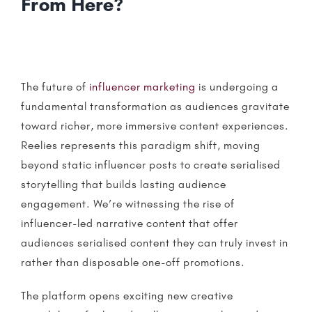
From Here?
The future of
influencer marketing
is undergoing a
fundamental transformation as audiences gravitate
toward richer, more immersive content experiences.
Reelies
represents this paradigm shift, moving
beyond static influencer posts to create serialised
storytelling
that builds lasting audience
engagement. We’re witnessing the rise of
influencer-led narrative content that offer
audiences serialised content they can truly invest in
rather than disposable one-off promotions.
The platform opens exciting new creative