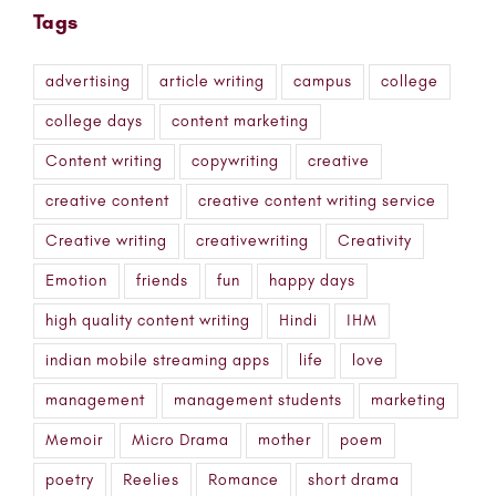
Tags
advertising
article writing
campus
college
college days
content marketing
Content writing
copywriting
creative
creative content
creative content writing service
Creative writing
creativewriting
Creativity
Emotion
friends
fun
happy days
high quality content writing
Hindi
IHM
indian mobile streaming apps
life
love
management
management students
marketing
Memoir
Micro Drama
mother
poem
poetry
Reelies
Romance
short drama