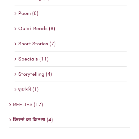
Poem (8)
Quick Reads (8)
Short Stories (7)
Specials (11)
Storytelling (4)
एकांकी (1)
REELIES (17)
किस्से का किस्सा (4)