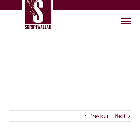
Skip
Scriptwallah
to
content
Previous
Next