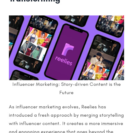
Influencer Marketing: Story-driven Content is the
Future
As
influencer marketing
evolves,
Reelies
has
introduced a fresh approach by merging
storytelling
with influencer content. It creates a more immersive
and engaging experience that goes beyond the