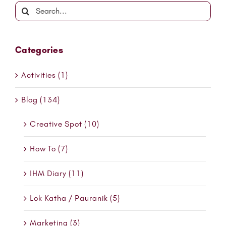
Search
for:
Categories
Activities (1)
Blog (134)
Creative Spot (10)
How To (7)
IHM Diary (11)
Lok Katha / Pauranik (5)
Marketing (3)