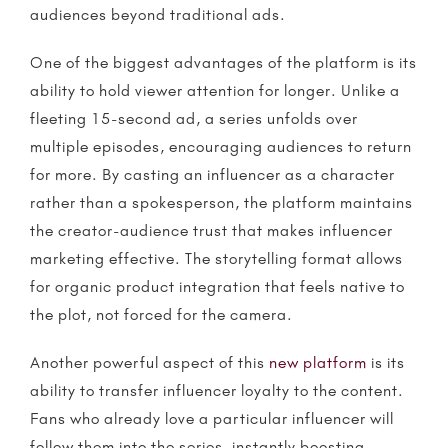
audiences beyond traditional ads.
One of the biggest advantages of the platform is its
ability to hold viewer attention for longer. Unlike a
fleeting 15-second ad, a series unfolds over
multiple episodes, encouraging audiences to return
for more. By casting an influencer as a character
rather than a spokesperson, the platform maintains
the creator-audience trust that makes
influencer
marketing
effective. The
storytelling
format allows
for organic product integration that feels native to
the plot, not forced for the camera.
Another powerful aspect of this
new platform
is its
ability to transfer influencer loyalty to the content.
Fans who already love a particular influencer will
follow them into the series, instantly boosting