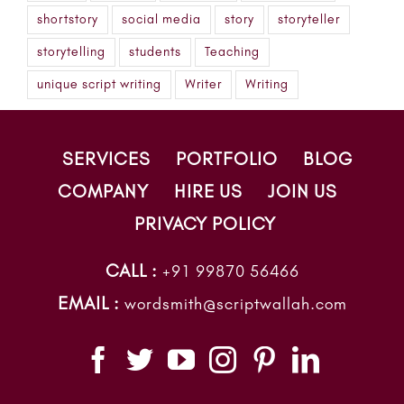
shortstory
social media
story
storyteller
storytelling
students
Teaching
unique script writing
Writer
Writing
SERVICES
PORTFOLIO
BLOG
COMPANY
HIRE US
JOIN US
PRIVACY POLICY
CALL :
+91 99870 56466
EMAIL :
wordsmith@scriptwallah.com